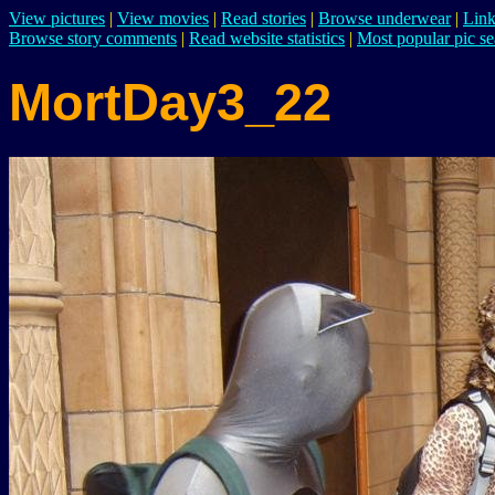
View pictures
|
View movies
|
Read stories
|
Browse underwear
|
Link
Browse story comments
|
Read website statistics
|
Most popular pic se
MortDay3_22