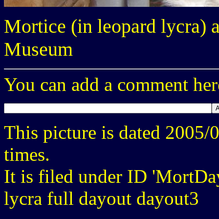
Mortice (in leopard lycra) 
Museum
You can add a comment here
This picture is dated 2005
times.
It is filed under ID 'MortD
lycra full dayout dayout3