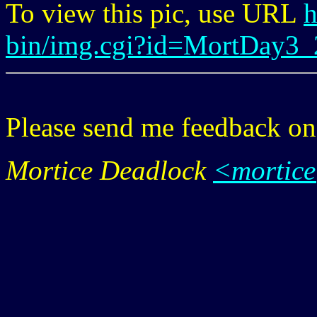
To view this pic, use URL
h
bin/img.cgi?id=MortDay3_
Please send me feedback o
Mortice Deadlock
<mortic