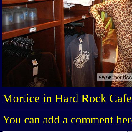
Mortice in Hard Rock Cafe
You can add a comment here