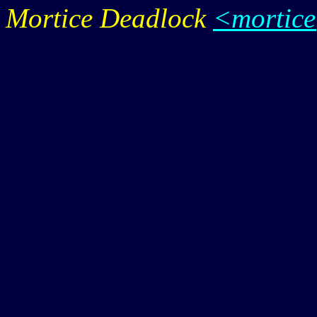
Mortice Deadlock
<mortic