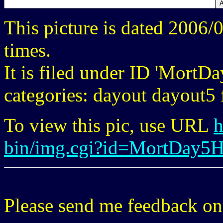
This picture is dated 2006
times.
It is filed under ID 'Mort
categories: dayout dayout5 f
To view this pic, use URL
h
bin/img.cgi?id=MortDay5
Please send me feedback o