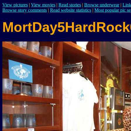
View pictures
|
View movies
|
Read stories
|
Browse underwear
|
Link
Browse story comments
|
Read website statistics
|
Most popular pic se
MortDay5HardRock