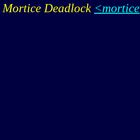
Mortice Deadlock
<mortic