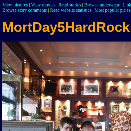
View pictures
|
View movies
|
Read stories
|
Browse underwear
|
Link
Browse story comments
|
Read website statistics
|
Most popular pic se
MortDay5HardRock