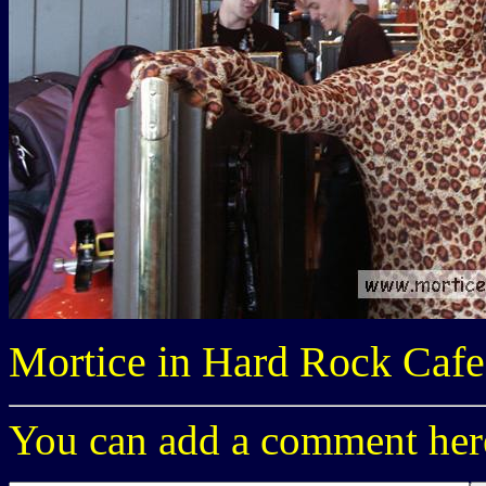
Mortice in Hard Rock Cafe
You can add a comment here