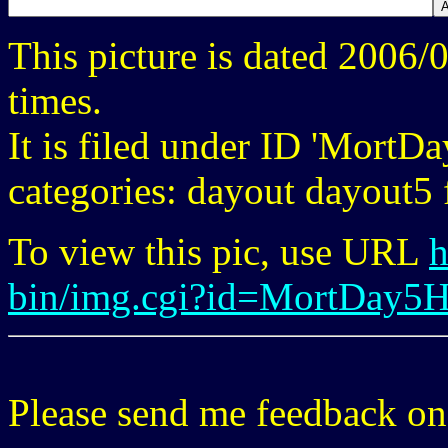
This picture is dated 2006
times.
It is filed under ID 'Mort
categories: dayout dayout5 f
To view this pic, use URL
h
bin/img.cgi?id=MortDay5
Please send me feedback o