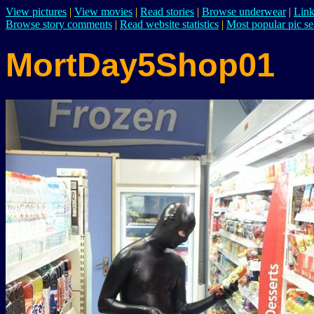
View pictures
|
View movies
|
Read stories
|
Browse underwear
|
Link
Browse story comments
|
Read website statistics
|
Most popular pic se
MortDay5Shop01