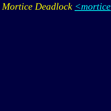
Mortice Deadlock
<mortic