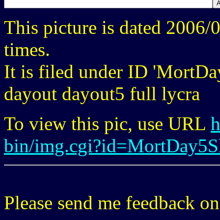
This picture is dated 2006
times.
It is filed under ID 'MortD
dayout dayout5 full lycra
To view this pic, use URL
h
bin/img.cgi?id=MortDay5
Please send me feedback o