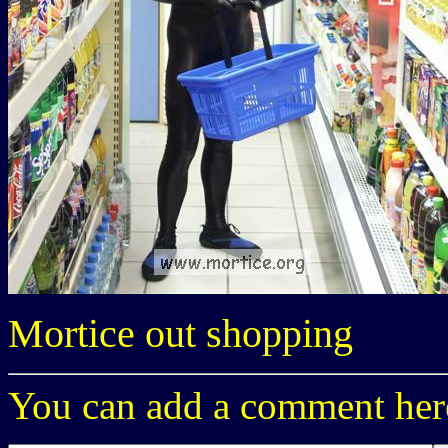
Mortice out shopping
You can add a comment here