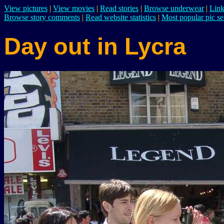
View pictures
|
View movies
|
Read stories
|
Browse underwear
|
Link
Browse story comments
|
Read website statistics
|
Most popular pic se
Day out in Lycra