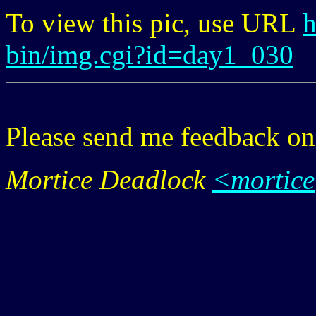
To view this pic, use URL
h
bin/img.cgi?id=day1_030
Please send me feedback o
Mortice Deadlock
<mortic