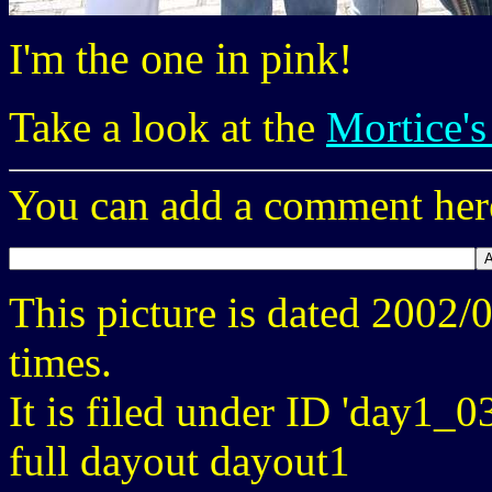
I'm the one in pink!
Take a look at the
Mortice's
You can add a comment here
This picture is dated 2002
times.
It is filed under ID 'day1_0
full dayout dayout1