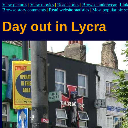
View pictures
|
View movies
|
Read stories
|
Browse underwear
|
Link
Browse story comments
|
Read website statistics
|
Most popular pic se
Day out in Lycra