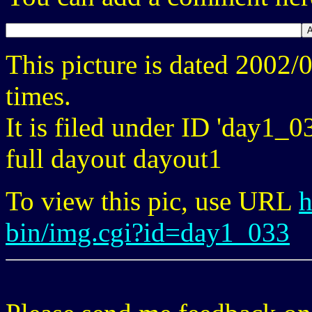
This picture is dated 2002
times.
It is filed under ID 'day1_0
full dayout dayout1
To view this pic, use URL
h
bin/img.cgi?id=day1_033