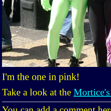
I'm the one in pink!
Take a look at the
Mortice's
You can add a comment here