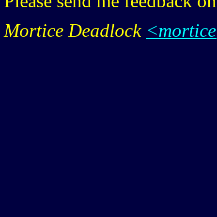
Please send me feedback o
Mortice Deadlock
<mortic