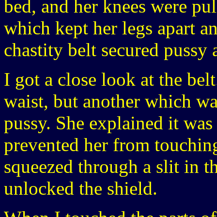
bed, and her knees were pul
which kept her legs apart an
chastity belt secured pussy 
I got a close look at the be
waist, but another which wa
pussy. She explained it was
prevented her from touchin
squeezed through a slit in t
unlocked the shield.