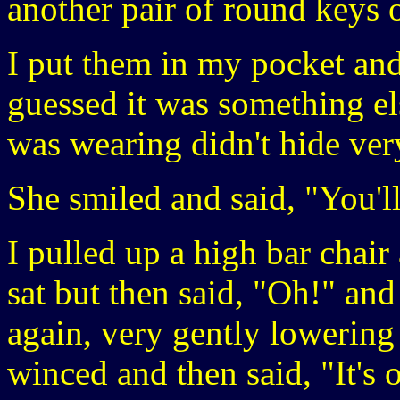
another pair of round keys o
I put them in my pocket and
guessed it was something el
was wearing didn't hide ve
She smiled and said, "You'll 
I pulled up a high bar chair
sat but then said, "Oh!" and 
again, very gently lowering 
winced and then said, "It's o