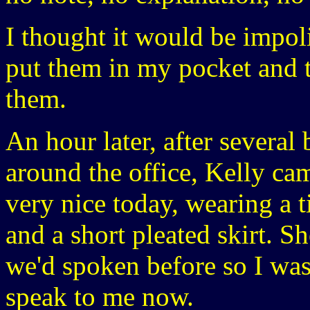
I thought it would be impoli
put them in my pocket and 
them.
An hour later, after several
around the office, Kelly ca
very nice today, wearing a 
and a short pleated skirt. Sh
we'd spoken before so I was
speak to me now.