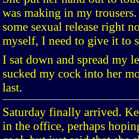
was making in my trousers. 
some sexual release right no
myself, I need to give it to
I sat down and spread my l
sucked my cock into her mout
last.
Saturday finally arrived. Ke
in the office, perhaps hoping 