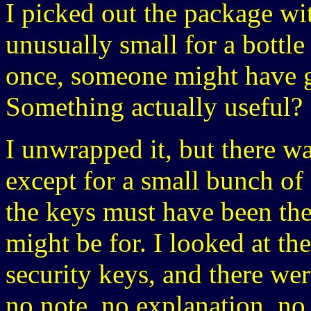
I picked out the package wi
unusually small for a bottle 
once, someone might have g
Something actually useful?
I unwrapped it, but there was
except for a small bunch of 
the keys must have been the
might be for. I looked at th
security keys, and there wer
no note, no explanation, no 