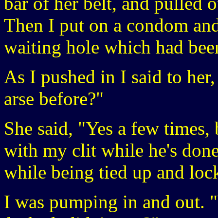
bar of her belt, and pulled o
Then I put on a condom and
waiting hole which had been
As I pushed in I said to he
arse before?"
She said, "Yes a few times, 
with my clit while he's done
while being tied up and lock
I was pumping in and out. 