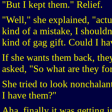
"But I kept them." Relief.
"Well," she explained, "act
kind of a mistake, I shouldn
kind of gag gift. Could I h
If she wants them back, the
asked, "So what are they fo
She tried to look nonchalan
I have them?"
Aha, finally it was getting 