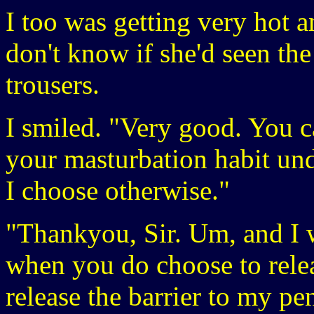
I too was getting very hot a
don't know if she'd seen th
trousers.
I smiled. "Very good. You c
your masturbation habit unde
I choose otherwise."
"Thankyou, Sir. Um, and I 
when you do choose to rel
release the barrier to my p