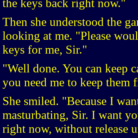
the keys back right now."
Then she understood the gam
looking at me. "Please woul
keys for me, Sir."
"Well done. You can keep ca
you need me to keep them 
She smiled. "Because I wan
masturbating, Sir. I want y
right now, without release u