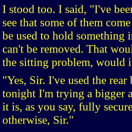
I stood too. I said, "I've be
see that some of them come 
be used to hold something i
can't be removed. That woul
the sitting problem, would i
"Yes, Sir. I've used the rear
tonight I'm trying a bigger 
it is, as you say, fully secu
otherwise, Sir."