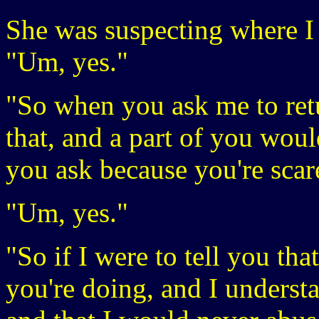
She was suspecting where I 
"Um, yes."
"So when you ask me to re
that, and a part of you woul
you ask because you're sca
"Um, yes."
"So if I were to tell you tha
you're doing, and I understa