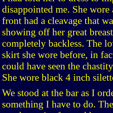
disappointed me. She wore 
front had a cleavage that w
showing off her great breast
completely backless. The lo
skirt she wore before, in fac
could have seen the chastity 
She wore black 4 inch silett
We stood at the bar as I ord
something I have to do. Thes