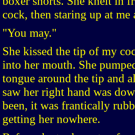
boxer shorts. She knelt in f
cock, then staring up at me 
"You may."
She kissed the tip of my coc
into her mouth. She pumpe
tongue around the tip and al
saw her right hand was dow
been, it was frantically rubb
getting her nowhere.