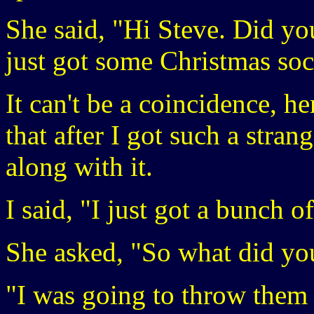
She said, "Hi Steve. Did yo
just got some Christmas soc
It can't be a coincidence, 
that after I got such a stran
along with it.
I said, "I just got a bunch 
She asked, "So what did yo
"I was going to throw them