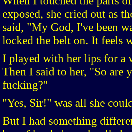
When I touched the parts of
exposed, she cried out as th
said, "My God, I've been wan
locked the belt on. It feels 
I played with her lips for a 
Then I said to her, "So are 
fucking?"
"Yes, Sir!" was all she coul
But I had something differe