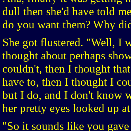
dull then she'd have told me
do you want them? Why did
She got flustered. "Well, I
thought about perhaps show
couldn't, then I thought that
have to, then I thought I co
but I do, and I don't know 
her pretty eyes looked up a
"So it sounds like you gav