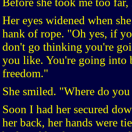
Before she took me too far, 
Her eyes widened when she 
hank of rope. "Oh yes, if y
don't go thinking you're goi
you like. You're going into
freedom."
She smiled. "Where do you
Soon I had her secured dow
her back, her hands were ti