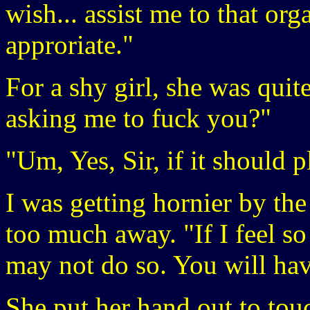
wish... assist me to that or
approriate."
For a shy girl, she was quit
asking me to fuck you?"
"Um, Yes, Sir, if it should 
I was getting hornier by the
too much away. "If I feel so
may not do so. You will hav
She put her hand out to tou