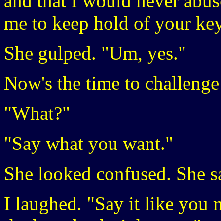
and that I would never abus
me to keep hold of your ke
She gulped. "Um, yes."
Now's the time to challenge 
"What?"
"Say what you want."
She looked confused. She 
I laughed. "Say it like you 