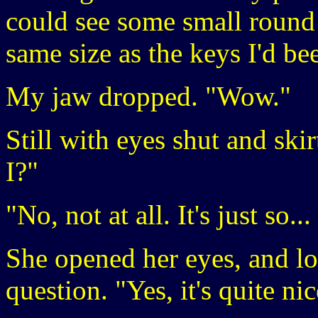
could see some small round h
same size as the keys I'd be
My jaw dropped. "Wow."
Still with eyes shut and skirt
I?"
"No, not at all. It's just so.
She opened her eyes, and lo
question. "Yes, it's quite nic