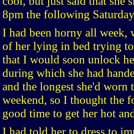
cool, but just said that she 
8pm the following Saturday
I had been horny all week, 
of her lying in bed trying t
that I would soon unlock he
during which she had hande
and the longest she'd worn t
weekend, so I thought the 
good time to get her hot an
I had told her to dress to i