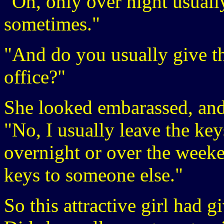
"Oh, only over night usually
sometimes."
"And do you usually give th
office?"
She looked embarassed, and n
"No, I usually leave the key
overnight or over the weeke
keys to someone else."
So this attractive girl had g