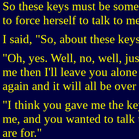
So these keys must be some
to force herself to talk to 
I said, "So, about these key
"Oh, yes. Well, no, well, ju
me then I'll leave you alon
again and it will all be ove
"I think you gave me the ke
me, and you wanted to talk
are for."