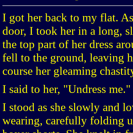
I got her back to my flat. A
door, I took her in a long, 
the top part of her dress ar
fell to the ground, leaving 
course her gleaming chastity
I said to her, "Undress me."
I stood as she slowly and l
wearing, carefully folding 