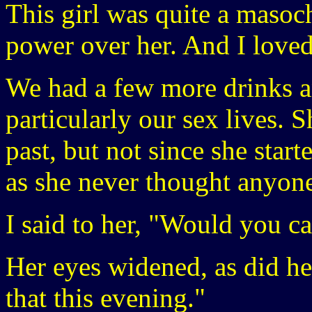
This girl was quite a masoch
power over her. And I loved 
We had a few more drinks an
particularly our sex lives. 
past, but not since she start
as she never thought anyone
I said to her, "Would you c
Her eyes widened, as did her
that this evening."