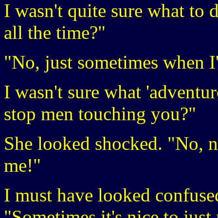
I wasn't quite sure what to 
all the time?"
"No, just sometimes when I
I wasn't sure what 'adventuro
stop men touching you?"
She looked shocked. "No, not
me!"
I must have looked confuse
"Sometimes it's nice to just