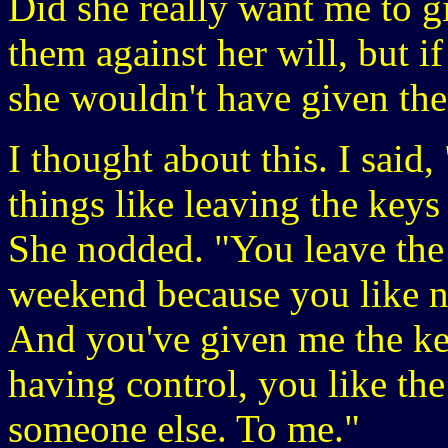
Did she really want me to g
them against her will, but i
she wouldn't have given th
I thought about this. I said,
things like leaving the keys 
She nodded. "You leave the 
weekend because you like n
And you've given me the ke
having control, you like the
someone else. To me."