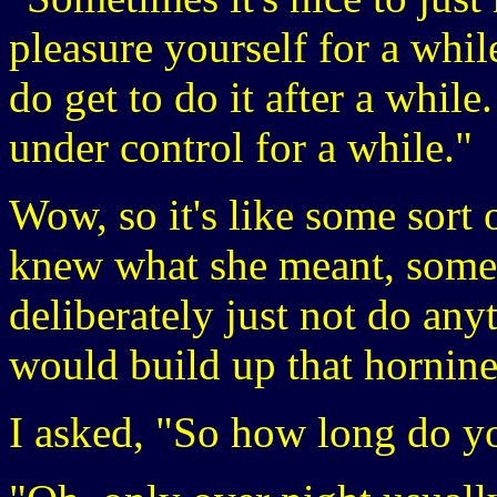
pleasure yourself for a while
do get to do it after a while
under control for a while."
Wow, so it's like some sort 
knew what she meant, somet
deliberately just not do any
would build up that hornine
I asked, "So how long do yo