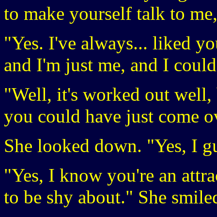
to make yourself talk to me, 
"Yes. I've always... liked y
and I'm just me, and I couldn
"Well, it's worked out well
you could have just come ov
She looked down. "Yes, I gu
"Yes, I know you're an attra
to be shy about." She smile