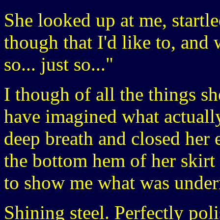
She looked up at me, startle
though that I'd like to, and 
so... just so..."
I though of all the things s
have imagined what actuall
deep breath and closed her 
the bottom hem of her skirt
to show me what was under
Shining steel. Perfectly pol