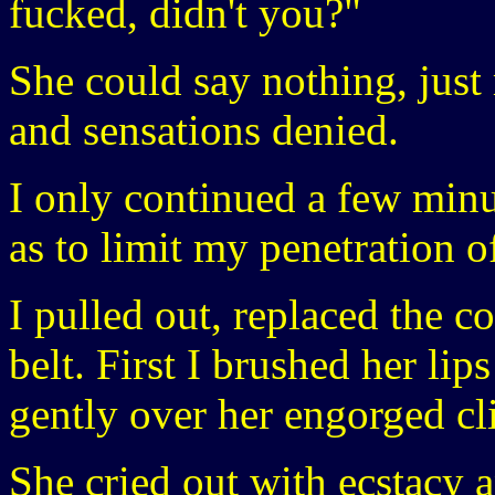
fucked, didn't you?"
She could say nothing, just
and sensations denied.
I only continued a few minut
as to limit my penetration o
I pulled out, replaced the 
belt. First I brushed her li
gently over her engorged cli
She cried out with ecstacy a