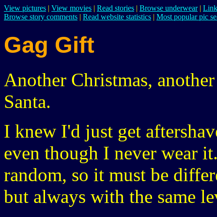
View pictures
|
View movies
|
Read stories
|
Browse underwear
|
Link
Browse story comments
|
Read website statistics
|
Most popular pic se
Gag Gift
Another Christmas, another 
Santa.
I knew I'd just get aftersha
even though I never wear it
random, so it must be diffe
but always with the same le