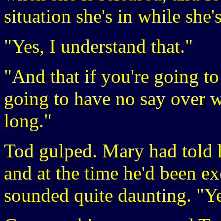
situation she's in while she'
"Yes, I understand that."
"And that if you're going to
going to have no say over w
long."
Tod gulped. Mary had told h
and at the time he'd been ex
sounded quite daunting. "Yes