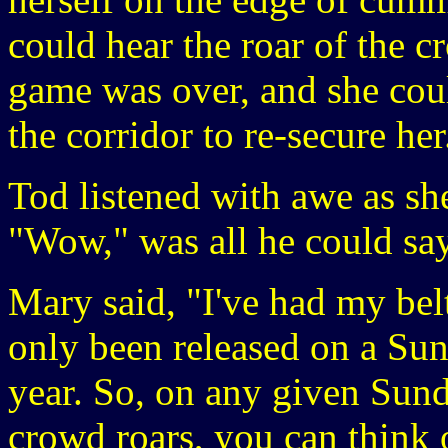
could hear the roar of the 
game was over, and she cou
the corridor to re-secure her
Tod listened with awe as sh
"Wow," was all he could say
Mary said, "I've had my bel
only been released on a Sun
year. So, on any given Sun
crowd roars, you can think