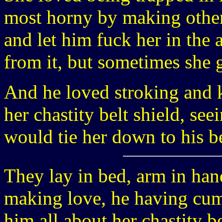
most horny by making other
and let him fuck her in the 
from it, but sometimes she g
And he loved stroking and k
her chastity belt shield, see
would tie her down to his b
They lay in bed, arm in han
making love, he having cum 
him all about her chastity be