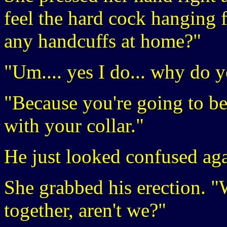
feel the hard cock hanging 
any handcuffs at home?"
"Um.... yes I do... why do 
"Because you're going to be
with your collar."
He just looked confused aga
She grabbed his erection. "
together, aren't we?"