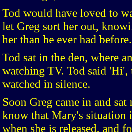
Tod would have loved to wa
let Greg sort her out, knowi
her than he ever had before.
Tod sat in the den, where a
watching TV. Tod said 'Hi', 
watched in silence.
Soon Greg came in and sat n
know that Mary's situation 
when she is released, and f