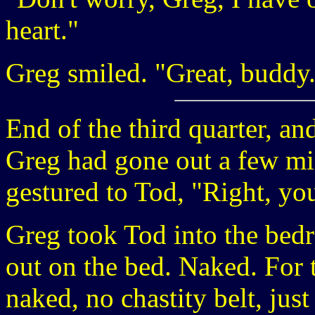
heart."
Greg smiled. "Great, buddy
End of the third quarter, an
Greg had gone out a few mi
gestured to Tod, "Right, you
Greg took Tod into the bed
out on the bed. Naked. For t
naked, no chastity belt, jus