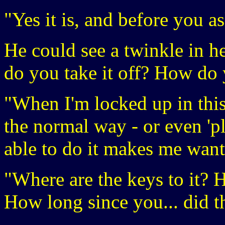
"Yes it is, and before you a
He could see a twinkle in he
do you take it off? How do 
"When I'm locked up in this,
the normal way - or even 'p
able to do it makes me want
"Where are the keys to it?
How long since you... did t