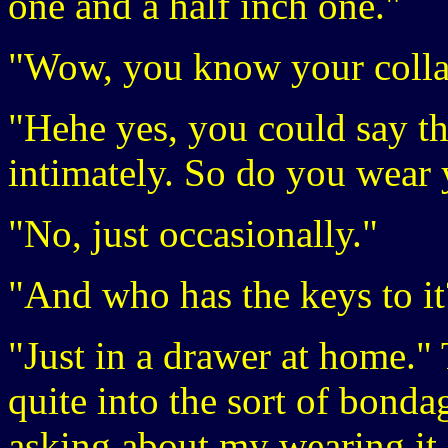
one and a half inch one."
"Wow, you know your colla
"Hehe yes, you could say th
intimately. So do you wear y
"No, just occasionally."
"And who has the keys to it
"Just in a drawer at home."
quite into the sort of bonda
asking about my wearing it 