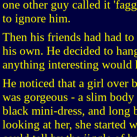
one other guy called it 'fag
to ignore him.
Then his friends had had to
his own. He decided to hang 
anything interesting would
He noticed that a girl over 
was gorgeous - a slim body 
black mini-dress, and long
looking at her, she started 