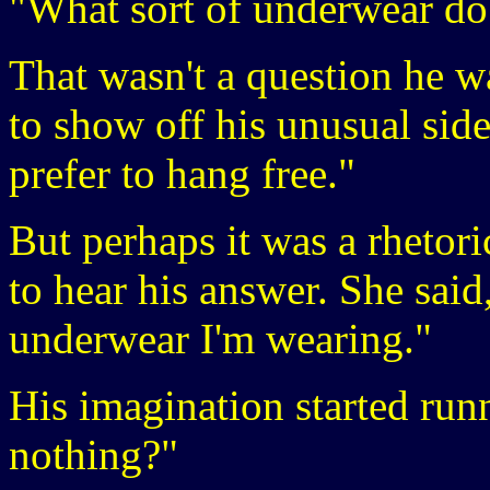
"What sort of underwear do
That wasn't a question he w
to show off his unusual side
prefer to hang free."
But perhaps it was a rhetori
to hear his answer. She said
underwear I'm wearing."
His imagination started ru
nothing?"