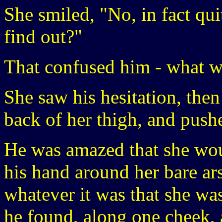
She smiled, "No, in fact qu
find out?"
That confused him - what w
She saw his hesitation, then
back of her thigh, and pushe
He was amazed that she wo
his hand around her bare arse
whatever it was that she wa
he found, along one cheek, a