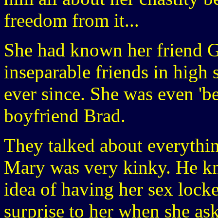
freedom from it...
She had known her friend G
inseparable friends in high
ever since. She was even 'be
boyfriend Brad.
They talked about everythin
Mary was very kinky. He kn
idea of having her sex lock
surprise to her when she ask