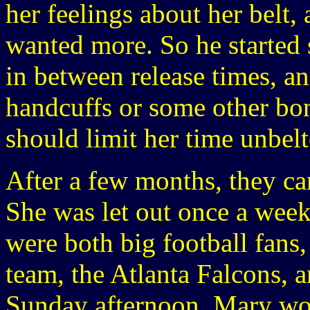
her feelings about her belt,
wanted more. So he started 
in between release times, a
handcuffs or some other bo
should limit her time unbelt
After a few months, they ca
She was let out once a wee
were both big football fans
team, the Atlanta Falcons,
Sunday afternoon. Mary woul