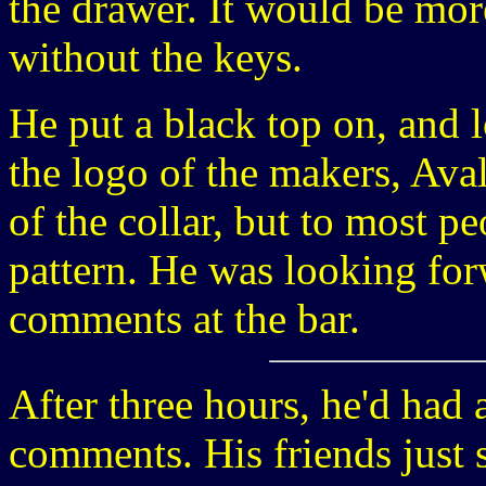
the drawer. It would be more
without the keys.
He put a black top on, and 
the logo of the makers, Aval
of the collar, but to most pe
pattern. He was looking for
comments at the bar.
After three hours, he'd had 
comments. His friends just 