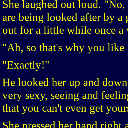
She laughed out loud. "No,
are being looked after by a
out for a little while once 
"Ah, so that's why you like
"Exactly!"
He looked her up and down, 
very sexy, seeing and feeli
that you can't even get yours
She pressed her hand right a