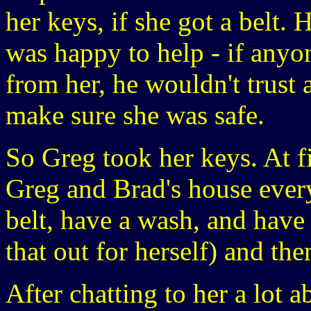
her keys, if she got a belt. 
was happy to help - if anyo
from her, he wouldn't trust
make sure she was safe.
So Greg took her keys. At f
Greg and Brad's house every 
belt, have a wash, and have s
that out for herself) and th
After chatting to her a lot 