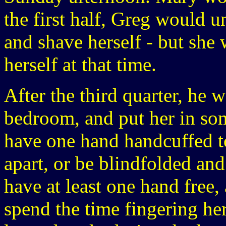
the first half, Greg would u
and shave herself - but she
herself at that time.
After the third quarter, he 
bedroom, and put her in so
have one hand handcuffed to
apart, or be blindfolded an
have at least one hand free,
spend the time fingering her