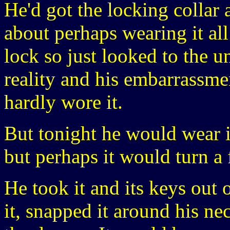
He'd got the locking collar
about perhaps wearing it all
lock so just looked to the u
reality and his embarrassmen
hardly wore it.
But tonight he would wear it
but perhaps it would turn a
He took it and its keys out
it, snapped it around his ne