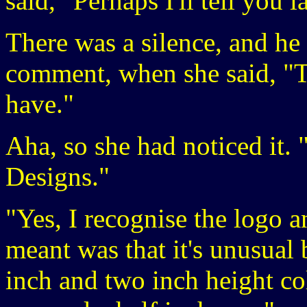
said, "Perhaps I'll tell you la
There was a silence, and he
comment, when she said, "T
have."
Aha, so she had noticed it. 
Designs."
"Yes, I recognise the logo 
meant was that it's unusua
inch and two inch height col