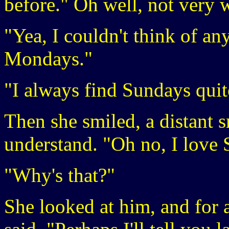
before." Oh well, not very w
"Yea, I couldn't think of any
Mondays."
"I always find Sundays quit
Then she smiled, a distant s
understand. "Oh no, I love
"Why's that?"
She looked at him, and for 