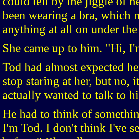
could tell by the jiggle of h
been wearing a bra, which 
anything at all on under the
She came up to him. "Hi, I
Tod had almost expected her
stop staring at her, but no, i
actually wanted to talk to h
He had to think of something
I'm Tod. I don't think I've