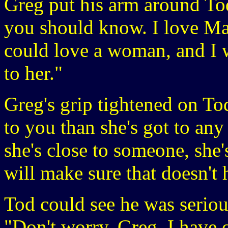
Greg put his arm around Tod
you should know. I love Ma
could love a woman, and I 
to her."
Greg's grip tightened on To
to you than she's got to an
she's close to someone, she'
will make sure that doesn't
Tod could see he was seriou
"Don't worry, Greg, I have o