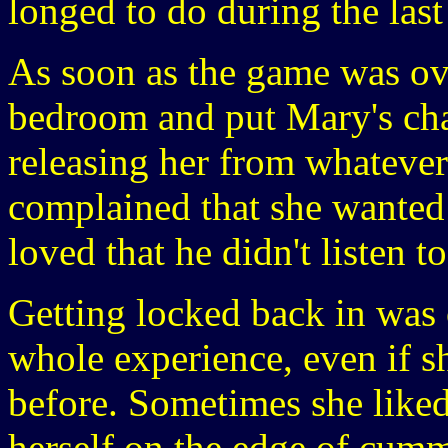
longed to do during the last
As soon as the game was ov
bedroom and put Mary's chas
releasing her from whateve
complained that she wanted 
loved that he didn't listen to
Getting locked back in was o
whole experience, even if s
before. Sometimes she liked
herself on the edge of cumm