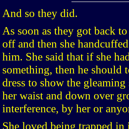
And so they did.
As soon as they got back to
off and then she handcuffed 
him. She said that if she ha
something, then he should t
dress to show the gleaming 
her waist and down over gro
interference, by her or anyo
She loved being trapped in 