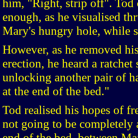
him, "Right, strip off". Tod 
enough, as he visualised thr
Mary's hungry hole, while s
However, as he removed his b
erection, he heard a ratche
unlocking another pair of ha
at the end of the bed."
Tod realised his hopes of f
not going to be completely 
end of the bed, between Mar