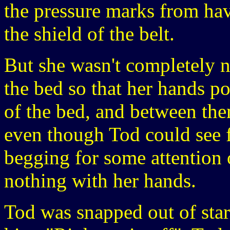
the pressure marks from hav
the shield of the belt.
But she wasn't completely n
the bed so that her hands p
of the bed, and between the
even though Tod could see f
begging for some attention 
nothing with her hands.
Tod was snapped out of sta