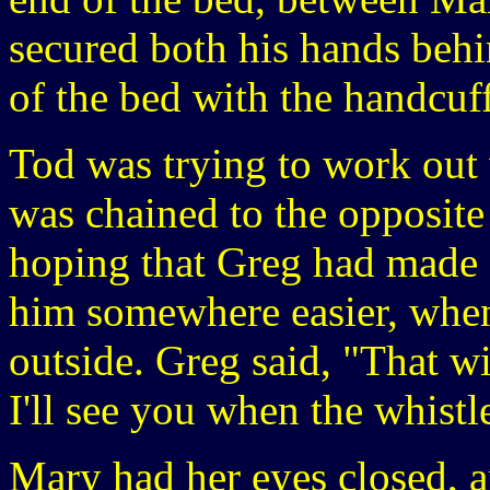
secured both his hands behi
of the bed with the handcuff
Tod was trying to work out 
was chained to the opposite
hoping that Greg had made 
him somewhere easier, when
outside. Greg said, "That wil
I'll see you when the whistl
Mary had her eyes closed, 