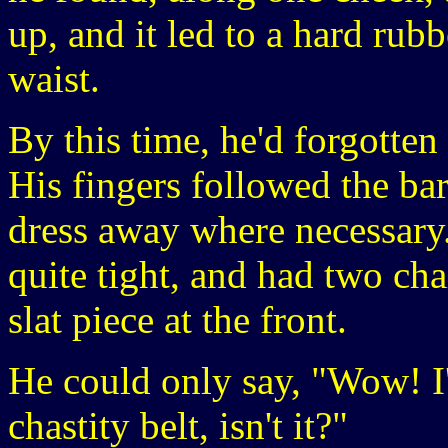
up, and it led to a hard rubb
waist.
By this time, he'd forgotten 
His fingers followed the ba
dress away where necessary.
quite tight, and had two ch
slat piece at the front.
He could only say, "Wow! I'v
chastity belt, isn't it?"