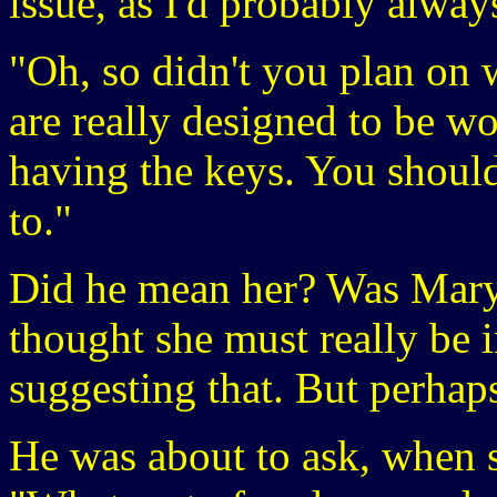
issue, as I'd probably alway
"Oh, so didn't you plan on w
are really designed to be wo
having the keys. You shoul
to."
Did he mean her? Was Mary 
thought she must really be 
suggesting that. But perhaps
He was about to ask, when 