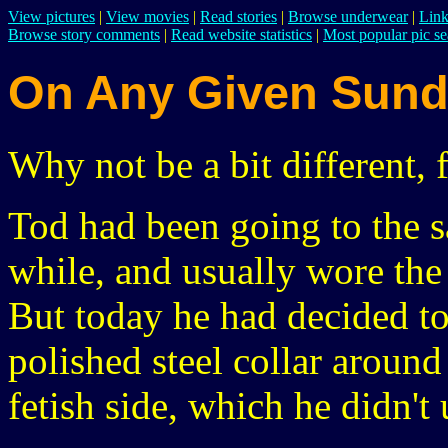
View pictures
|
View movies
|
Read stories
|
Browse underwear
|
Link
Browse story comments
|
Read website statistics
|
Most popular pic se
On Any Given Sun
Why not be a bit different, 
Tod had been going to the 
while, and usually wore the
But today he had decided to
polished steel collar around 
fetish side, which he didn't