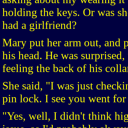
holding the keys. Or was she
had a girlfriend?
Mary put her arm out, and p
his head. He was surprised, 
feeling the back of his colla
She said, "I was just checkin
pin lock. I see you went for
"Yes, well, I didn't think h