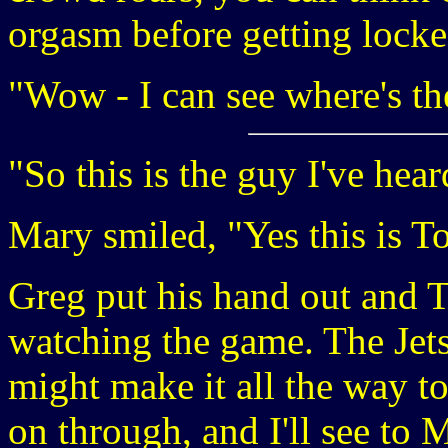
orgasm before getting locke
"Wow - I can see where's th
"So this is the guy I've hear
Mary smiled, "Yes this is T
Greg put his hand out and T
watching the game. The Jets
might make it all the way t
on through, and I'll see to 