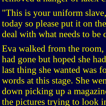
"This is your uniform slave
today so please put it on t
deal with what needs to be 
Eva walked from the room, 
had gone but hoped she hadn
last thing she wanted was fo
words at this stage. She wen
down picking up a magazine
the pictures trying to look 