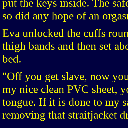
put the keys inside. The sa
so did any hope of an orgas
Eva unlocked the cuffs roun
thigh bands and then set abo
bed.
"Off you get slave, now yo
my nice clean PVC sheet, yo
tongue. If it is done to my 
removing that straitjacket d