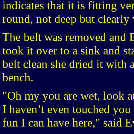
indicates that it is fitting v
round, not deep but clearly v
The belt was removed and E
took it over to a sink and st
belt clean she dried it with 
bench.
"Oh my you are wet, look at
I haven’t even touched you 
fun I can have here," said E