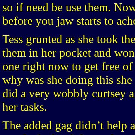
so if need be use them. Now
before you jaw starts to ac
Tess grunted as she took t
them in her pocket and won
one right now to get free of 
why was she doing this she 
did a very wobbly curtsey 
her tasks.
The added gag didn’t help at a