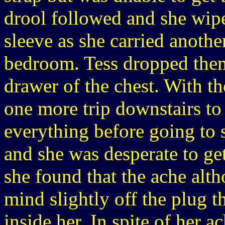
drool followed and she wipe
sleeve as she carried anothe
bedroom. Tess dropped them
drawer of the chest. With t
one more trip downstairs to
everything before going to
and she was desperate to get
she found that the ache alt
mind slightly off the plug t
inside her. In spite of her a