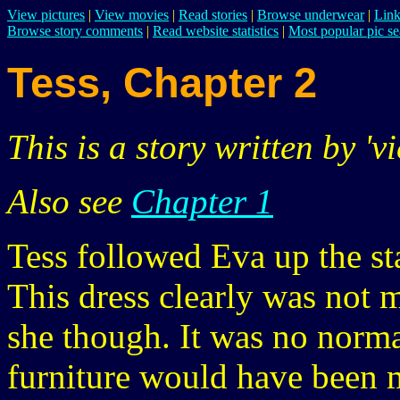
View pictures
|
View movies
|
Read stories
|
Browse underwear
|
Link
Browse story comments
|
Read website statistics
|
Most popular pic se
Tess, Chapter 2
This is a story written by 'vi
Also see
Chapter 1
Tess followed Eva up the st
This dress clearly was not 
she though. It was no norm
furniture would have been 