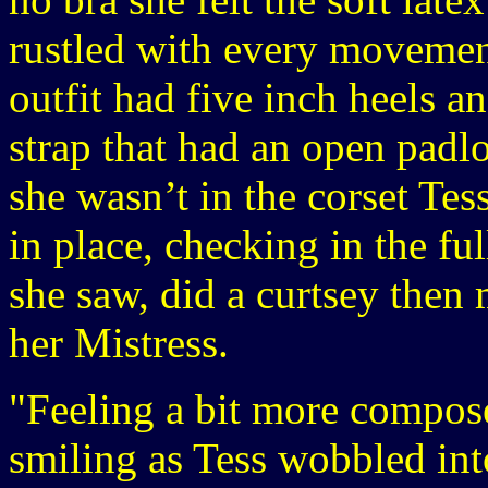
rustled with every movemen
outfit had five inch heels a
strap that had an open padlo
she wasn’t in the corset Tes
in place, checking in the fu
she saw, did a curtsey then
her Mistress.
"Feeling a bit more compos
smiling as Tess wobbled int