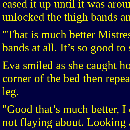
eased it up until it was aro
unlocked the thigh bands a
"That is much better Mistres
bands at all. It’s so good to
Eva smiled as she caught hol
corner of the bed then repe
leg.
"Good that’s much better, I 
not flaying about. Looking 