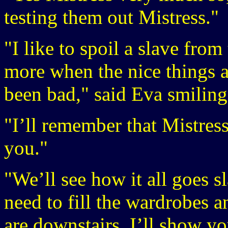
testing them out Mistress."
"I like to spoil a slave fro
more when the nice things 
been bad," said Eva smiling
"I’ll remember that Mistress
you."
"We’ll see how it all goes s
need to fill the wardrobes a
are downstairs. I’ll show y