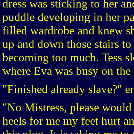
dress was sticking to her an
puddle developing in her pa
filled wardrobe and knew s
up and down those stairs to f
becoming too much. Tess sl
where Eva was busy on the
"Finished already slave?" e
"No Mistress, please would
heels for me my feet hurt a