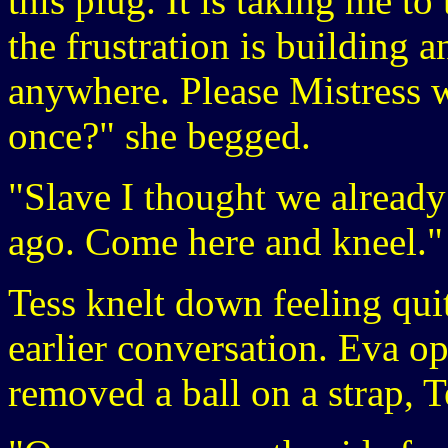
this plug. It is taking me t
the frustration is building 
anywhere. Please Mistress w
once?" she begged.
"Slave I thought we already
ago. Come here and kneel."
Tess knelt down feeling quit
earlier conversation. Eva o
removed a ball on a strap, 