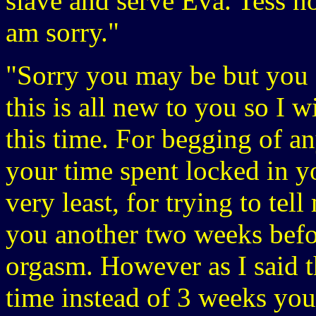
slave and serve Eva. Tess n
am sorry."
"Sorry you may be but you do
this is all new to you so I 
this time. For begging of a
your time spent locked in yo
very least, for trying to tel
you another two weeks befo
orgasm. However as I said th
time instead of 3 weeks you 