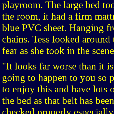
playroom. The large bed took
the room, it had a firm matt
blue PVC sheet. Hanging fr
chains. Tess looked around 
fear as she took in the scene
"It looks far worse than it i
going to happen to you so p
to enjoy this and have lots
the bed as that belt has bee
checked properly especially a