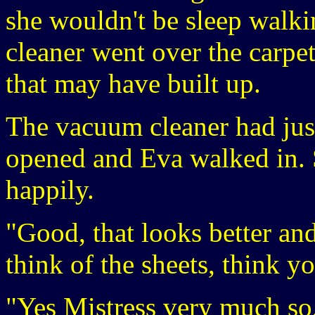
she wouldn't be sleep walkin
cleaner went over the carpet
that may have built up.
The vacuum cleaner had jus
opened and Eva walked in. 
happily.
"Good, that looks better an
think of the sheets, think y
"Yes Mistress very much so,