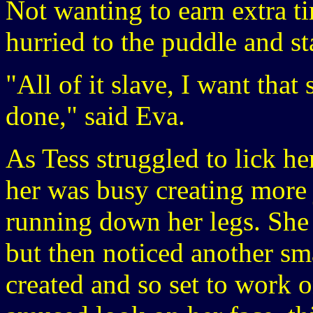
Not wanting to earn extra ti
hurried to the puddle and st
"All of it slave, I want that
done," said Eva.
As Tess struggled to lick he
her was busy creating more 
running down her legs. She 
but then noticed another sma
created and so set to work 