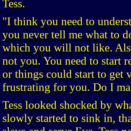
Tess.
"I think you need to underst
you never tell me what to d
which you will not like. Al
not you. You need to start 
or things could start to get
frustrating for you. Do I m
Tess looked shocked by what
slowly started to sink in, t