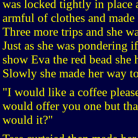
was locked tightly in place 
armful of clothes and made
Three more trips and she wa
Just as she was pondering if
show Eva the red bead she h
Slowly she made her way to 
"I would like a coffee pleas
would offer you one but tha
would it?"