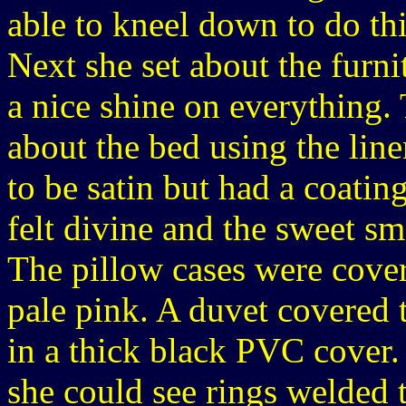
able to kneel down to do thi
Next she set about the furn
a nice shine on everything.
about the bed using the lin
to be satin but had a coati
felt divine and the sweet sm
The pillow cases were cover
pale pink. A duvet covered 
in a thick black PVC cover.
she could see rings welded 