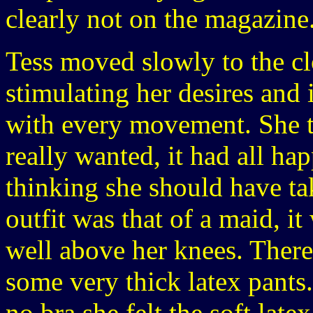
clearly not on the magazine
Tess moved slowly to the cl
stimulating her desires and
with every movement. She to
really wanted, it had all h
thinking she should have ta
outfit was that of a maid, it
well above her knees. There
some very thick latex pants.
no bra she felt the soft late