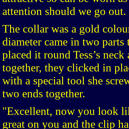
attention should we go out.
The collar was a gold colou
diameter came in two parts 
placed it round Tess’s neck
together, they clicked in pl
with a special tool she screw
two ends together.
"Excellent, now you look lik
great on you and the clip h