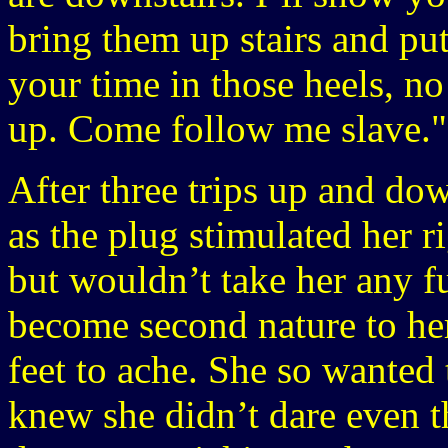
bring them up stairs and pu
your time in those heels, no 
up. Come follow me slave."
After three trips up and dow
as the plug stimulated her r
but wouldn’t take her any fu
become second nature to her
feet to ache. She so wanted 
knew she didn’t dare even t