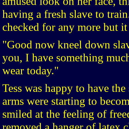
amused look on her face, th
having a fresh slave to train
checked for any more but it
"Good now kneel down slave 
you, I have something much
wear today."
Tess was happy to have the 
arms were starting to become
smiled at the feeling of fr
removed a hanger of latex c