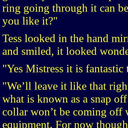
ring going through it can 
you like it?"
Tess looked in the hand mir
and smiled, it looked wonde
"Yes Mistress it is fantasti
"We’ll leave it like that ri
what is known as a snap off 
collar won’t be coming off 
equipment. For now though 