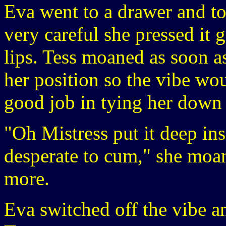
Eva went to a drawer and to
very careful she pressed it g
lips. Tess moaned as soon as
her position so the vibe wo
good job in tying her down 
"Oh Mistress put it deep ins
desperate to cum," she moan
more.
Eva switched off the vibe a