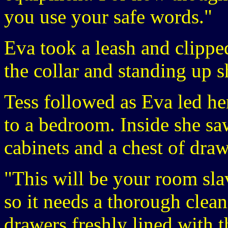
you use your safe words."
Eva took a leash and clipped 
the collar and standing up s
Tess followed as Eva led her
to a bedroom. Inside she sa
cabinets and a chest of draw
"This will be your room slav
so it needs a thorough clea
drawers freshly lined with t