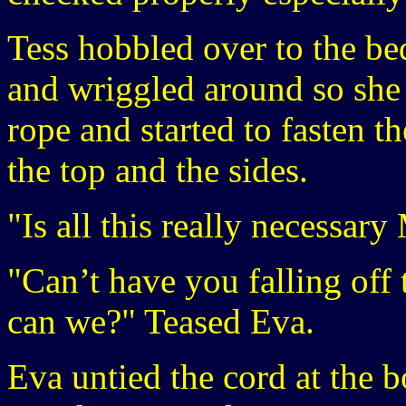
Tess hobbled over to the be
and wriggled around so sh
rope and started to fasten th
the top and the sides.
"Is all this really necessary
"Can’t have you falling off
can we?" Teased Eva.
Eva untied the cord at the b