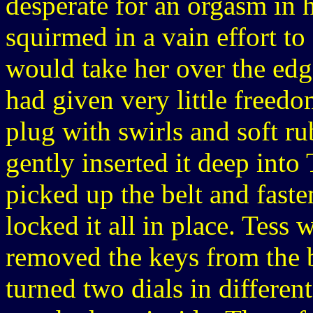
desperate for an orgasm in 
squirmed in a vain effort to 
would take her over the ed
had given very little freedo
plug with swirls and soft ru
gently inserted it deep into 
picked up the belt and faste
locked it all in place. Tes
removed the keys from the b
turned two dials in differen