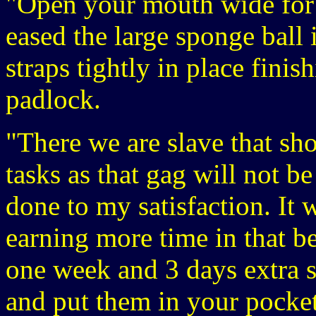
"Open your mouth wide for 
eased the large sponge ball 
straps tightly in place finis
padlock.
"There we are slave that sh
tasks as that gag will not b
done to my satisfaction. It 
earning more time in that be
one week and 3 days extra s
and put them in your pocket