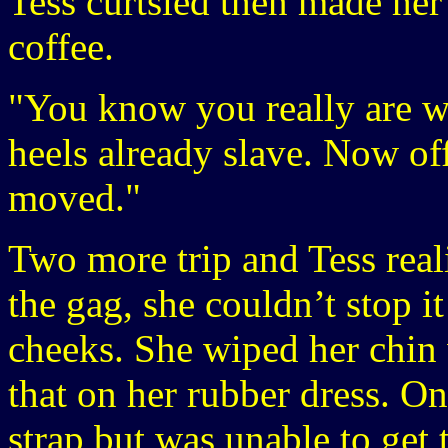
Tess curtsied then made her
coffee.
"You know you really are w
heels already slave. Now of
moved."
Two more trip and Tess real
the gag, she couldn’t stop 
cheeks. She wiped her chin
that on her rubber dress. On
strap but was unable to get