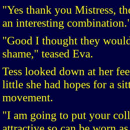
"Yes thank you Mistress, th
an interesting combination.
"Good I thought they would
shame," teased Eva.
Tess looked down at her fee
little she had hopes for a si
movement.
"I am going to put your colla
attractive so can be worn as