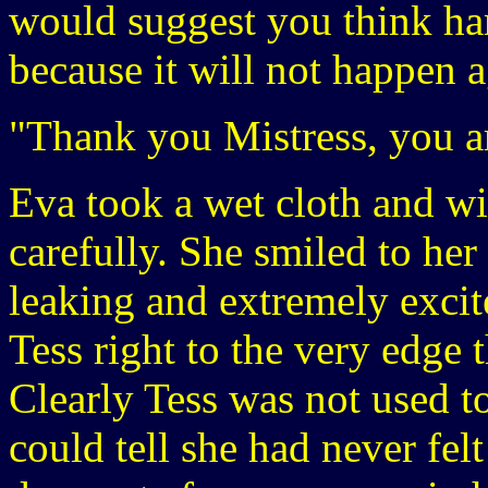
would suggest you think ha
because it will not happen a
"Thank you Mistress, you a
Eva took a wet cloth and wi
carefully. She smiled to her 
leaking and extremely excit
Tess right to the very edge 
Clearly Tess was not used to
could tell she had never felt