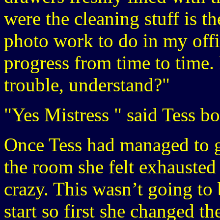
were the cleaning stuff is t
photo work to do in my offi
progress from time to time. 
trouble, understand?"
"Yes Mistress " said Tess bo
Once Tess had managed to g
the room she felt exhausted
crazy. This wasn’t going to
start so first she changed t