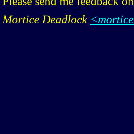
Please send me feedback o
Mortice Deadlock
<mortic