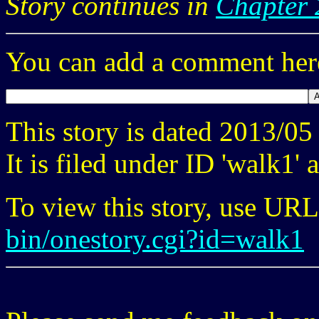
Story continues in
Chapter 
You can add a comment here
This story is dated 2013/0
It is filed under ID 'walk1'
To view this story, use UR
bin/onestory.cgi?id=walk1