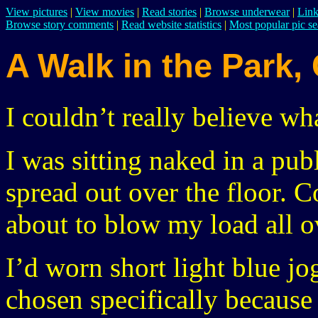
View pictures
|
View movies
|
Read stories
|
Browse underwear
|
Link
Browse story comments
|
Read website statistics
|
Most popular pic se
A Walk in the Park,
I couldn’t really believe wh
I was sitting naked in a pub
spread out over the floor. 
about to blow my load all o
I’d worn short light blue jo
chosen specifically becaus