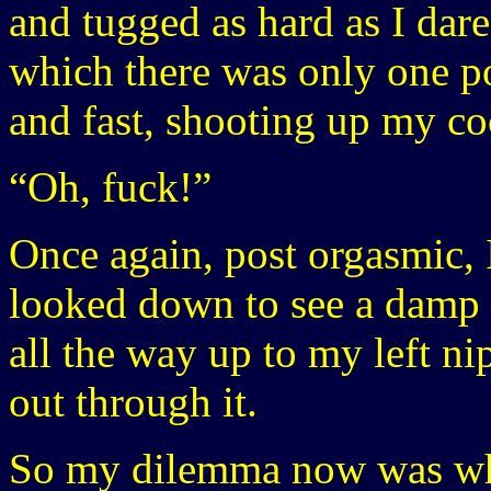
and tugged as hard as I dare
which there was only one po
and fast, shooting up my coc
“Oh, fuck!”
Once again, post orgasmic, 
looked down to see a damp 
all the way up to my left n
out through it.
So my dilemma now was wha