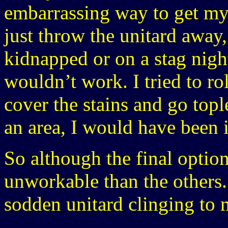
embarrassing way to get myse
just throw the unitard away,
kidnapped or on a stag nigh
wouldn’t work. I tried to ro
cover the stains and go topl
an area, I would have been i
So although the final option
unworkable than the others. 
sodden unitard clinging to 