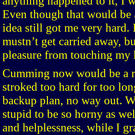
anything happened to it, I w
Even though that would be a 
idea still got me very hard.
mustn’t get carried away, bu
pleasure from touching my h
Cumming now would be a real
stroked too hard for too lon
backup plan, no way out. Wh
stupid to be so horny as we
and helplessness, while I g