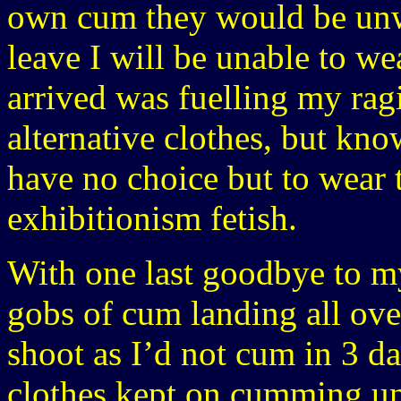
own cum they would be unwe
leave I will be unable to we
arrived was fuelling my rag
alternative clothes, but kn
have no choice but to wear
exhibitionism fetish.
With one last goodbye to my
gobs of cum landing all ove
shoot as I’d not cum in 3 d
clothes kept on cumming unt