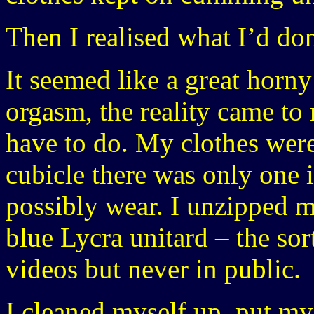
Then I realised what I’d do
It seemed like a great horny 
orgasm, the reality came to
have to do. My clothes were
cubicle there was only one 
possibly wear. I unzipped m
blue Lycra unitard – the so
videos but never in public.
I cleaned myself up, put my