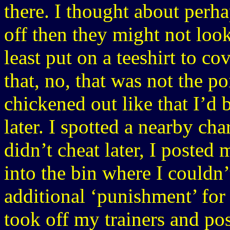
there. I thought about perha
off then they might not look
least put on a teeshirt to co
that, no, that was not the po
chickened out like that I’d
later. I spotted a nearby cha
didn’t cheat later, I posted
into the bin where I couldn
additional ‘punishment’ for
took off my trainers and po