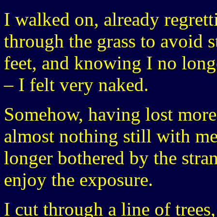
I walked on, already regrett
through the grass to avoid 
feet, and knowing I no long
– I felt very naked.
Somehow, having lost more 
almost nothing still with m
longer bothered by the stran
enjoy the exposure.
I cut through a line of trees