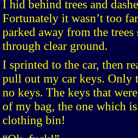
I hid behind trees and dash
Fortunately it wasn’t too fa
parked away from the trees 
through clear ground.
I sprinted to the car, then 
pull out my car keys. Only t
no keys. The keys that were
of my bag, the one which is
clothing bin!