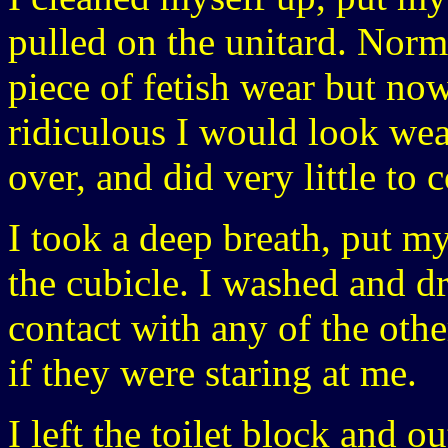
pulled on the unitard. Norma
piece of fetish wear but no
ridiculous I would look weari
over, and did very little to
I took a deep breath, put m
the cubicle. I washed and 
contact with any of the ot
if they were staring at me.
I left the toilet block and o