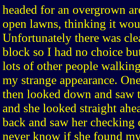
headed for an overgrown are
open lawns, thinking it woul
Unfortunately there was clea
block so I had no choice bu
lots of other people walkin
my strange appearance. One
then looked down and saw t
and she looked straight ahe
back and saw her checking o
never know if she found my 