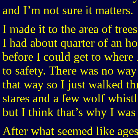
and I’m not sure it matters.
I made it to the area of tree
I had about quarter of an h
before I could get to where
to safety. There was no way
that way so I just walked th
stares and a few wolf whistl
but I think that’s why I was 
After what seemed like ages