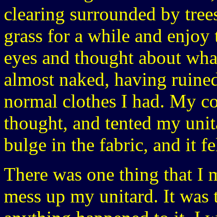
clearing surrounded by trees
grass for a while and enjoy
eyes and thought about what
almost naked, having ruine
normal clothes I had. My coc
thought, and tented my unit
bulge in the fabric, and it f
There was one thing that I 
mess up my unitard. It was t