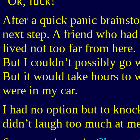
“Ok, fuck!”
After a quick panic brainst
next step. A friend who had 
lived not too far from here.
But I couldn’t possibly go 
But it would take hours to
were in my car.
I had no option but to knoc
didn’t laugh too much at me