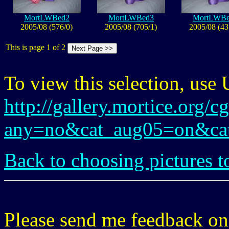
MortLWBed2
MortLWBed3
MortLWB
2005/08 (576/0)
2005/08 (705/1)
2005/08 (43
This is page 1 of 2
To view this selection, use
http://gallery.mortice.org/c
any=no&cat_aug05=on&ca
Back to choosing pictures t
Please send me feedback o