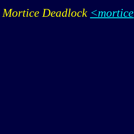
Mortice Deadlock
<mortic