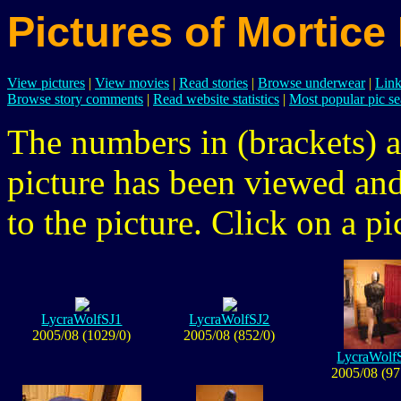
Pictures of Mortice
View pictures
|
View movies
|
Read stories
|
Browse underwear
|
Link
Browse story comments
|
Read website statistics
|
Most popular pic se
The numbers in (brackets) a
picture has been viewed a
to the picture. Click on a pic
LycraWolfSJ1
LycraWolfSJ2
2005/08 (1029/0)
2005/08 (852/0)
LycraWolf
2005/08 (97