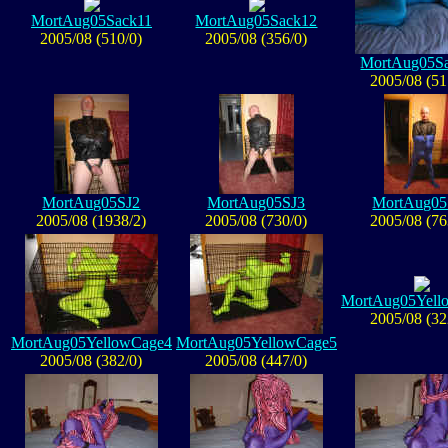
MortAug05Sack11
MortAug05Sack12
2005/08 (510/0)
2005/08 (356/0)
MortAug05S
2005/08 (51
MortAug05SJ2
MortAug05SJ3
MortAug05
2005/08 (1938/2)
2005/08 (730/0)
2005/08 (76
MortAug05Yell
2005/08 (32
MortAug05YellowCage4
MortAug05YellowCage5
2005/08 (382/0)
2005/08 (447/0)