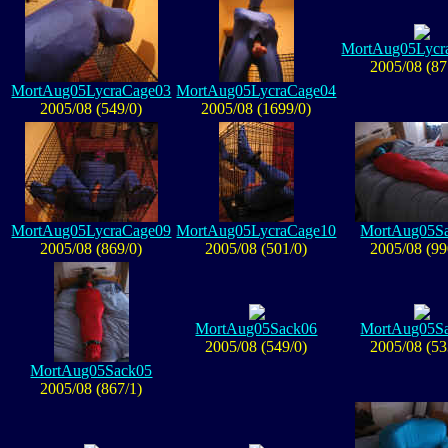
MortAug05Lycr
2005/08 (87
MortAug05LycraCage03
MortAug05LycraCage04
2005/08 (549/0)
2005/08 (1699/0)
MortAug05LycraCage09
MortAug05LycraCage10
MortAug05S
2005/08 (869/0)
2005/08 (501/0)
2005/08 (99
MortAug05Sack06
MortAug05S
2005/08 (549/0)
2005/08 (53
MortAug05Sack05
2005/08 (867/1)