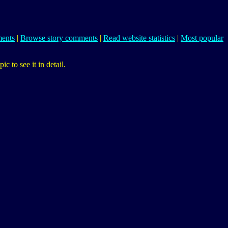
ents
|
Browse story comments
|
Read website statistics
|
Most popular
 to see it in detail.