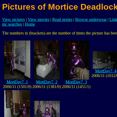
Pictures of Mortice Deadloc
View pictures
|
View movies
|
Read stories
|
Browse underwear
|
Link
pic searches
|
Home
The numbers in (brackets) are the number of times the picture has been
MortDay7_4
2006/11 (1012/
MortDay7_1
MortDay7_2
MortDay7_3
2006/11 (1501/0)
2006/11 (1381/0)
2006/11 (1451/1)