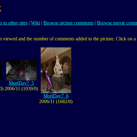
k
s to other sites
|
Wiki
|
Browse picture comments
|
Browse movie comm
 viewed and the number of comments added to the picture. Click on a pic
MortDay7_5
0)
2006/11 (1039/0)
MortDay7_6
2006/11 (1682/0)