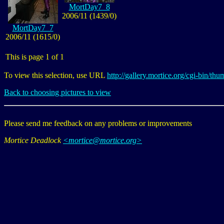
MortDay7_8
2006/11 (1439/0)
MortDay7_7
2006/11 (1615/0)
This is page 1 of 1
To view this selection, use URL
http://gallery.mortice.org/cgi-bin/
Back to choosing pictures to view
Please send me feedback on any problems or improvements
Mortice Deadlock
<mortice@mortice.org>