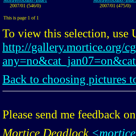
MortHerosJan07Blue1
MortHerosJan07Blue
2007/01 (546/0)
2007/01 (475/0)
This is page 1 of 1
To view this selection, use
http://gallery.mortice.org/c
any=no&cat_jan07=on&cat
Back to choosing pictures t
Please send me feedback o
Mortice Deadlock
<mortic