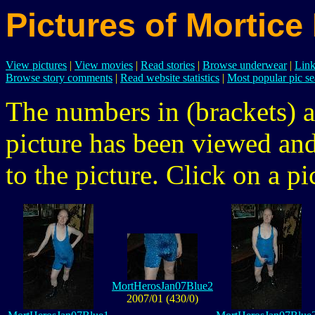
Pictures of Mortice
View pictures
|
View movies
|
Read stories
|
Browse underwear
|
Link
Browse story comments
|
Read website statistics
|
Most popular pic se
The numbers in (brackets) a
picture has been viewed a
to the picture. Click on a pic
MortHerosJan07Blue2
2007/01 (430/0)