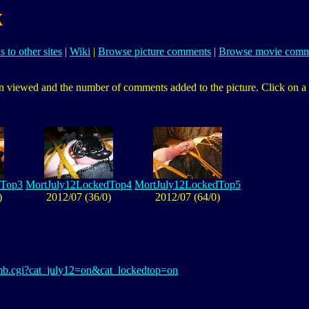
k
s to other sites
|
Wiki
|
Browse picture comments
|
Browse movie comm
 viewed and the number of comments added to the picture. Click on a pic
dTop3
MortJuly12LockedTop4
MortJuly12LockedTop5
)
2012/07 (36/0)
2012/07 (64/0)
thumb.cgi?cat_july12=on&cat_lockedtop=on