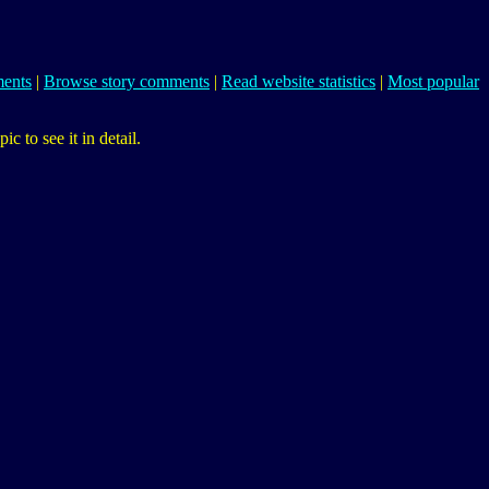
ents
|
Browse story comments
|
Read website statistics
|
Most popular
 to see it in detail.