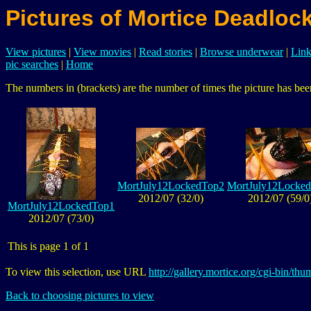
Pictures of Mortice Deadloc
View pictures
|
View movies
|
Read stories
|
Browse underwear
|
Link
pic searches
|
Home
The numbers in (brackets) are the number of times the picture has been
MortJuly12LockedTop2
MortJuly12Locke
2012/07 (32/0)
2012/07 (59/0
MortJuly12LockedTop1
2012/07 (73/0)
This is page 1 of 1
To view this selection, use URL
http://gallery.mortice.org/cgi-bin/
Back to choosing pictures to view