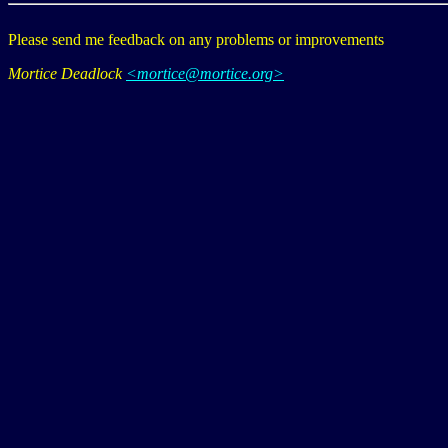
Please send me feedback on any problems or improvements
Mortice Deadlock
<mortice@mortice.org>