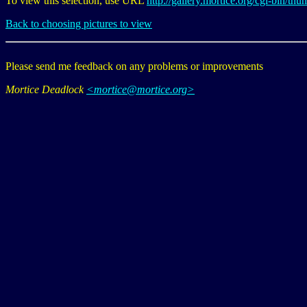
To view this selection, use URL
http://gallery.mortice.org/cgi-bi
Back to choosing pictures to view
Please send me feedback on any problems or improvements
Mortice Deadlock
<mortice@mortice.org>