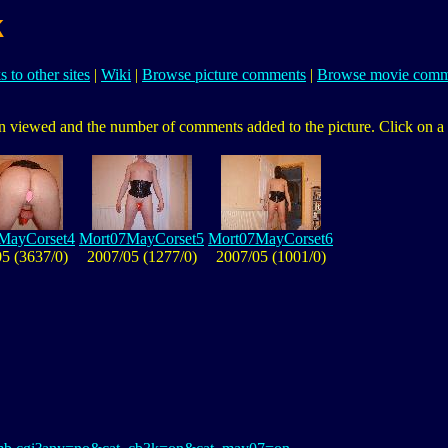
k
s to other sites
|
Wiki
|
Browse picture comments
|
Browse movie comm
 viewed and the number of comments added to the picture. Click on a pic
MayCorset4
Mort07MayCorset5
Mort07MayCorset6
5 (3637/0)
2007/05 (1277/0)
2007/05 (1001/0)