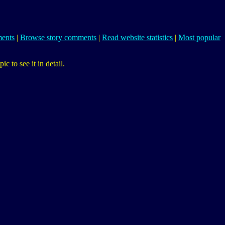
ents
|
Browse story comments
|
Read website statistics
|
Most popular
 to see it in detail.