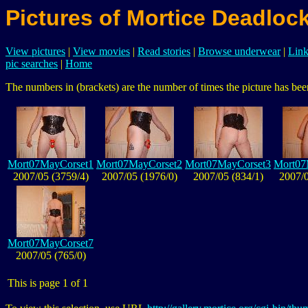
Pictures of Mortice Deadloc
View pictures
|
View movies
|
Read stories
|
Browse underwear
|
Link
pic searches
|
Home
The numbers in (brackets) are the number of times the picture has been
Mort07MayCorset1
Mort07MayCorset2
Mort07MayCorset3
Mort07
2007/05 (3759/4)
2007/05 (1976/0)
2007/05 (834/1)
2007/0
Mort07MayCorset7
2007/05 (765/0)
This is page 1 of 1