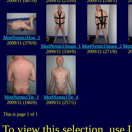
2009/11 (407/0)
2009/11 (235/0)
2009/11 (198/1)
20
MortNemis1Hog_3
2009/11 (370/0)
MortNemis1Straps_1
MortNemis1Straps_2
Mort
2009/11 (330/0)
2009/11 (271/0)
20
MortNemis1Tie_3
MortNemis1Tie_4
2009/11 (160/0)
2009/11 (257/1)
This is page 1 of 1
To view this selection, use