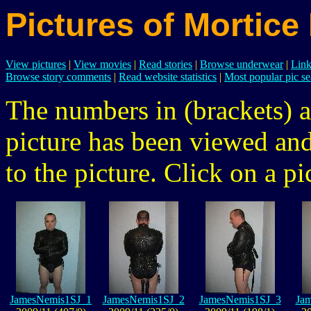
Pictures of Mortice
View pictures
|
View movies
|
Read stories
|
Browse underwear
|
Link
Browse story comments
|
Read website statistics
|
Most popular pic se
The numbers in (brackets) a
picture has been viewed a
to the picture. Click on a pic
JamesNemis1SJ_1
JamesNemis1SJ_2
JamesNemis1SJ_3
Ja