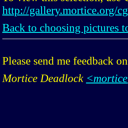
http://gallery.mortice.org/
Back to choosing pictures t
Please send me feedback o
Mortice Deadlock
<mortic