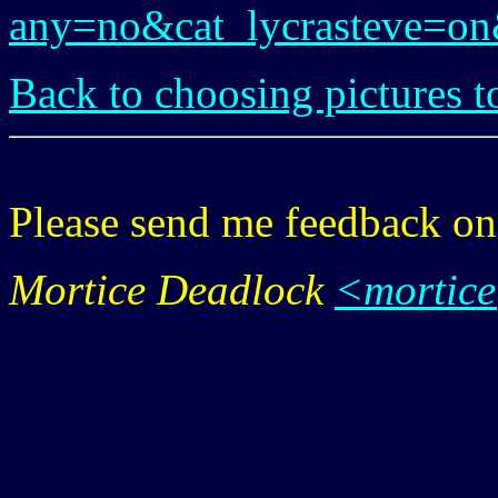
any=no&cat_lycrasteve=o
Back to choosing pictures t
Please send me feedback o
Mortice Deadlock
<mortic