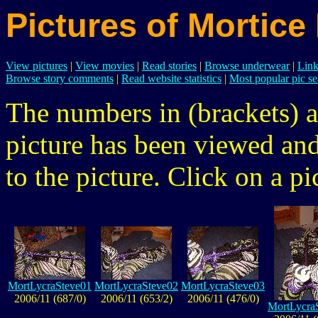
Pictures of Mortice
View pictures
|
View movies
|
Read stories
|
Browse underwear
|
Link
Browse story comments
|
Read website statistics
|
Most popular pic se
The numbers in (brackets) a
picture has been viewed a
to the picture. Click on a pic
MortLycraSteve01
MortLycraSteve02
MortLycraSteve03
2006/11 (687/0)
2006/11 (653/2)
2006/11 (476/0)
MortLycra