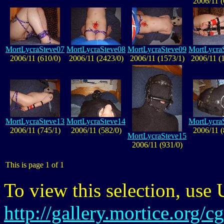
2006/11 (
MortLycraSteve07
MortLycraSteve08
MortLycraSteve09
MortLycra
2006/11 (610/0)
2006/11 (2423/0)
2006/11 (1573/1)
2006/11 (
MortLycraSteve13
MortLycraSteve14
MortLycra
2006/11 (745/1)
2006/11 (582/0)
2006/11 (
MortLycraSteve15
2006/11 (931/0)
This is page 1 of 1
To view this selection, use
http://gallery.mortice.org/c