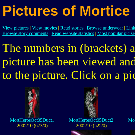
Pictures of Mortice
View pictures
|
View movies
|
Read stories
|
Browse underwear
|
Link
Browse story comments
|
Read website statistics
|
Most popular pic se
The numbers in (brackets) a
picture has been viewed a
to the picture. Click on a pic
MortHerosOct05Duct1
MortHerosOct05Duct2
Mo
2005/10 (673/0)
2005/10 (525/0)