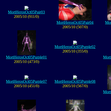
MortHerosOct05Pair03
2005/10 (911/0)
MortHerosOct05Pair04
Mor
2005/10 (507/0)
MortHerosOct05Purple02
2005/10 (355/0)
MortHerosOct05Purple01
Mort
2005/10 (473/0)
MortHerosOct05Purple07
MortHerosOct05Purple08
2005/10 (451/0)
2005/10 (567/0)
Mort