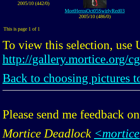
2005/10 (442/0)
MortHerosOct05SwirlyRed03
2005/10 (486/0)
This is page 1 of 1
To view this selection, use
http://gallery.mortice.org/
Back to choosing pictures t
Please send me feedback o
Mortice Deadlock
<mortic