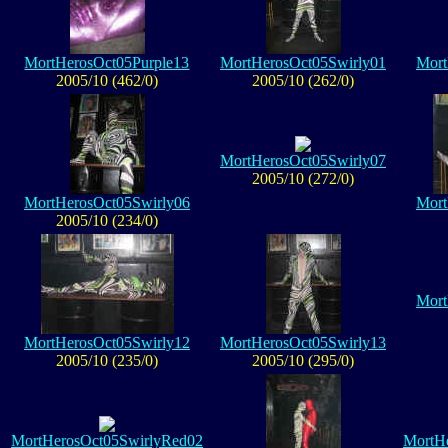
MortHerosOct05Purple13
MortHerosOct05Swirly01
Mort
2005/10 (462/0)
2005/10 (262/0)
MortHerosOct05Swirly07
2005/10 (272/0)
MortHerosOct05Swirly06
Mort
2005/10 (234/0)
Mort
MortHerosOct05Swirly12
MortHerosOct05Swirly13
2005/10 (235/0)
2005/10 (295/0)
MortHerosOct05SwirlyRed02
MortH