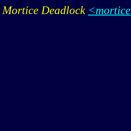
Mortice Deadlock
<mortic