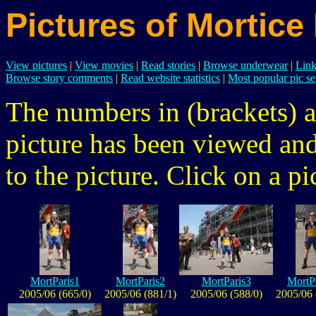
Pictures of Mortice
View pictures
|
View movies
|
Read stories
|
Browse underwear
|
Link
Browse story comments
|
Read website statistics
|
Most popular pic se
The numbers in (brackets) a
picture has been viewed a
to the picture. Click on a pic
MortParis1
MortParis2
MortParis3
MortP
2005/06 (665/0)
2005/06 (881/1)
2005/06 (588/0)
2005/06 