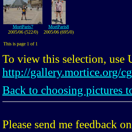
MortParis7
MortParis8
2005/06 (522/0)
2005/06 (695/0)
This is page 1 of 1
To view this selection, use
http://gallery.mortice.org/
Back to choosing pictures t
Please send me feedback o